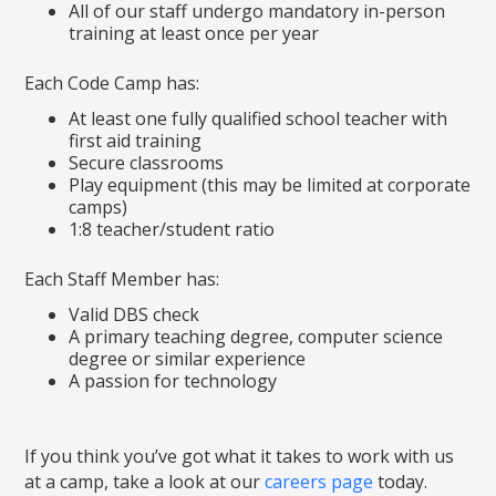
All of our staff undergo mandatory in-person
training at least once per year
Each Code Camp has:
At least one fully qualified school teacher with
first aid training
Secure classrooms
Play equipment (this may be limited at corporate
camps)
1:8 teacher/student ratio
Each Staff Member has:
Valid DBS check
A primary teaching degree, computer science
degree or similar experience
A passion for technology
If you think you’ve got what it takes to work with us
at a camp, take a look at our
careers page
today.