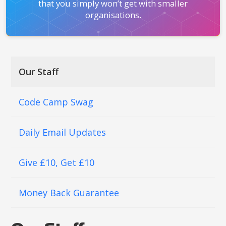
that you simply won’t get with smaller
organisations.
Our Staff
Code Camp Swag
Daily Email Updates
Give £10, Get £10
Money Back Guarantee