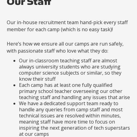
Our Staff
Our in-house recruitment team hand-pick every staff
member for each camp (which is no easy task)!
Here’s how we ensure all our camps are run safely,
with passionate staff who love what they do:
Our in-classroom teaching staff are almost
always university students who are studying
computer science subjects or similar, so they
know their stuff
Each camp has at least one fully qualified
primary school teacher overseeing our other
teaching staff and handling any issues that arise
We have a dedicated support team ready to
handle any queries from camp staff and most
technical issues are resolved within minutes,
meaning staff have more time to focus on
inspiring the next generation of tech superstars
at our camps