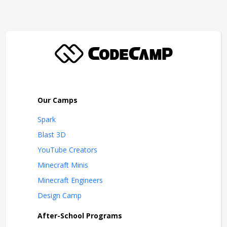
Our Camps
Spark
Blast 3D
YouTube Creators
Minecraft Minis
Minecraft Engineers
Design Camp
After-School Programs