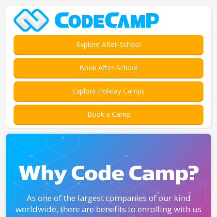
Explore After-School
Book After-School
Explore Holiday Camps
Book a Camp
Why Code Camp?
As one of the largest companies of our kind
worldwide, there are benefits to enrolling with us